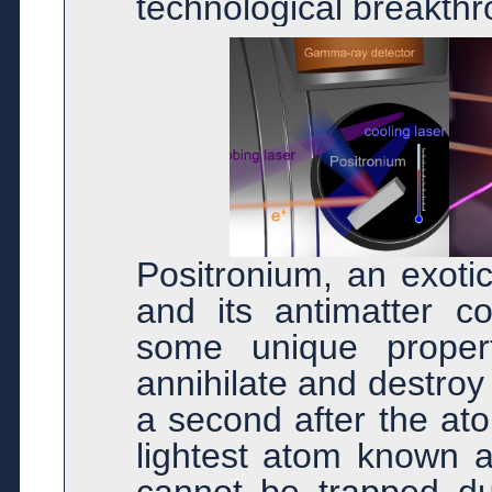
technological breakthr
Positronium, an exoti
and its antimatter co
some unique properti
annihilate and destroy 
a second after the ato
lightest atom known a