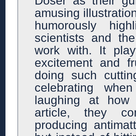
Doser as their gui
amusing illustratio
humorously highl
scientists and th
work with. It pla
excitement and fr
doing such cutti
celebrating whe
laughing at how 
article, they 
producing antimat