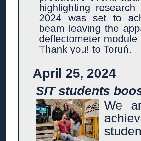
highlighting research
2024 was set to ach
beam leaving the appa
deflectometer module o
Thank you! to Toruń.
April 25, 2024
SIT students boo
We ar
achie
stude