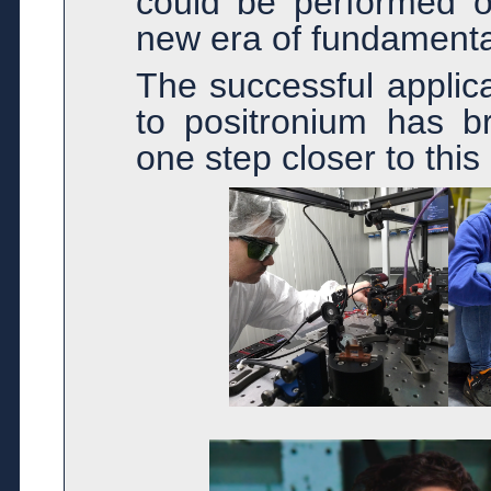
could be performed on
new era of fundamenta
The successful applica
to positronium has br
one step closer to this