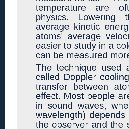
temperature are of
physics. Lowering 
average kinetic energ
atoms' average veloc
easier to study in a co
can be measured more 
The technique used a
called Doppler coolin
transfer between at
effect. Most people are
in sound waves, wher
wavelength) depends 
the observer and the 