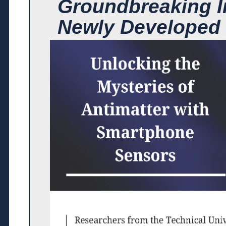
Groundbreaking I
Newly Developed