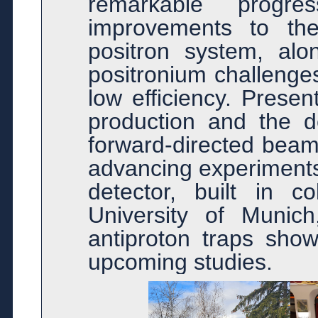
remarkable progr
improvements to the
positron system, alo
positronium challenge
low efficiency. Presen
production and the de
forward-directed beam 
advancing experiments
detector, built in co
University of Munich
antiproton traps sho
upcoming studies.