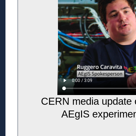
CERN media update on
AEgIS experimen