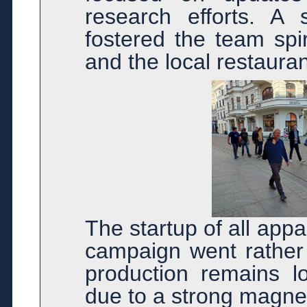
research efforts. A 
fostered the team spi
and the local restaura
The startup of all ap
campaign went rather 
production remains lo
due to a strong magnet