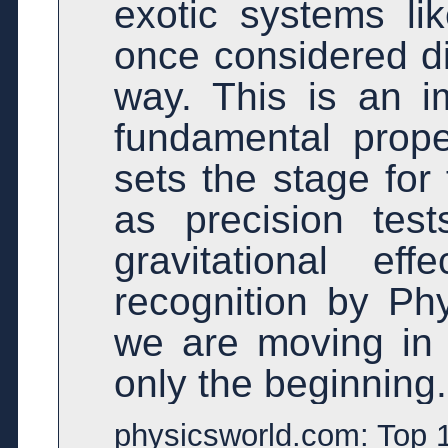
exotic systems li
once considered dif
way. This is an i
fundamental proper
sets the stage for
as precision te
gravitational ef
recognition by Phy
we are moving in th
only the beginning.
physicsworld.com: Top 1