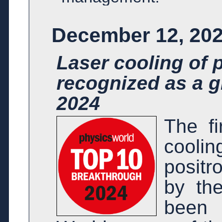
December 12, 20
Laser cooling of 
recognized as a g
2024
The fi
cooli
posit
by th
been 