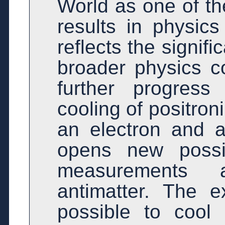
World as one of t
results in physics
reflects the signif
broader physics 
further progress
cooling of positro
an electron and a
opens new possib
measurements 
antimatter. The e
possible to cool