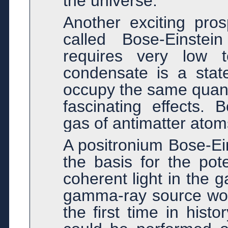
the universe.
Another exciting pros
called Bose-Einstei
requires very low t
condensate is a stat
occupy the same quant
fascinating effects. 
gas of antimatter atom
A positronium Bose-Ei
the basis for the pote
coherent light in the 
gamma-ray source woul
the first time in his