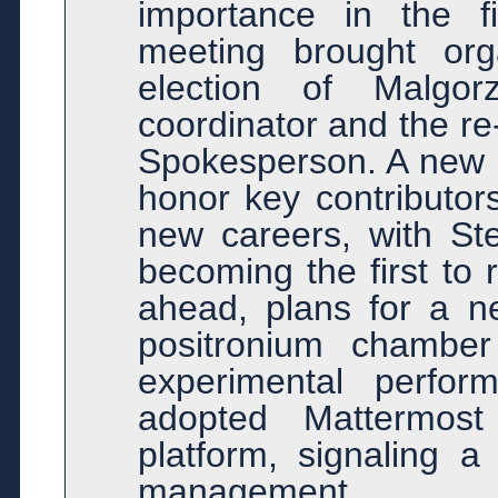
importance in the f
meeting brought org
election of Malgo
coordinator and the re
Spokesperson. A new e
honor key contributors
new careers, with St
becoming the first to 
ahead, plans for a n
positronium chambe
experimental perfor
adopted Mattermos
platform, signaling 
management.