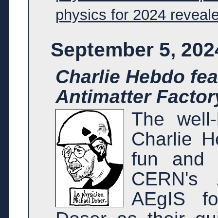
physics for 2024 reveal
September 5, 202
Charlie Hebdo fea
Antimatter Factor
The well-
Charlie H
fun and l
CERN's A
AEgIS f