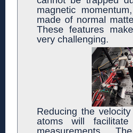
cannot be trapped due
magnetic momentum, 
made of normal matter
These features make
very challenging.
Reducing the velocity
atoms will facilita
measurements. The