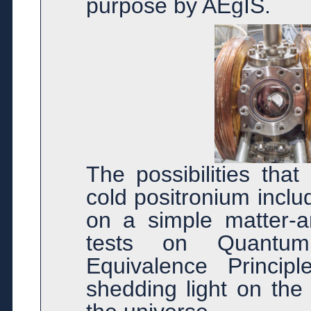
purpose by AEgIS.
The possibilities that
cold positronium incl
on a simple matter-a
tests on Quantum
Equivalence Princip
shedding light on the