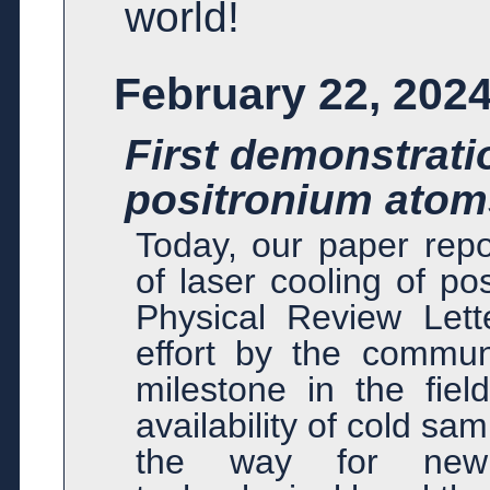
world!
February 22, 202
First demonstratio
positronium atom
Today, our paper repo
of laser cooling of p
Physical Review Lett
effort by the communi
milestone in the fiel
availability of cold s
the way for new 