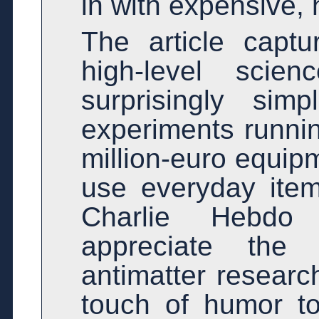
in with expensive, 
The article capt
high-level sci
surprisingly sim
experiments runni
million-euro equipm
use everyday item
Charlie Hebdo
appreciate the
antimatter resear
touch of humor t