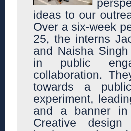
persp
ideas to our outrea
Over a six-week pe
25, the interns J
and Naisha Singh 
in public eng
collaboration. The
towards a publi
experiment, leadin
and a banner in 
Creative design 