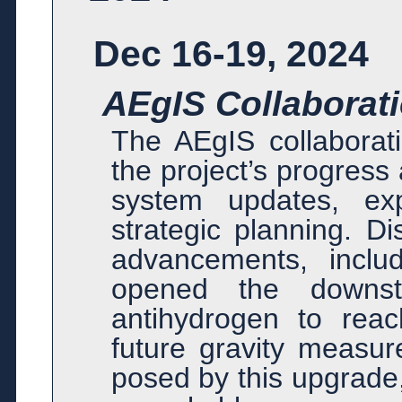
Dec 16-19, 2024
AEgIS Collaborat
The AEgIS collabora
the project’s progress 
system updates, exp
strategic planning. Di
advancements, inclu
opened the downst
antihydrogen to reac
future gravity measur
posed by this upgrade