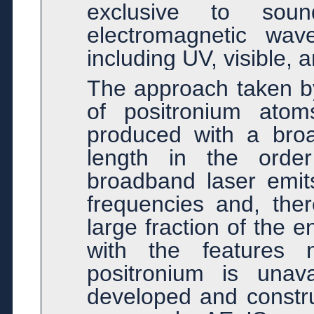
exclusive to sou
electromagnetic wav
including UV, visible, a
The approach taken by
of positronium atom
produced with a broa
length in the order
broadband laser emits
frequencies and, ther
large fraction of the 
with the features 
positronium is unav
developed and construc