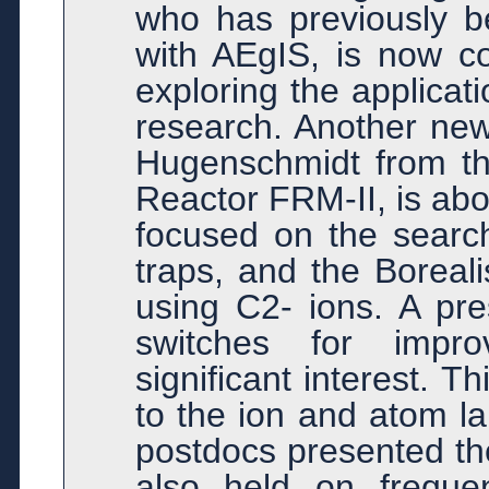
who has previously b
with AEgIS, is now c
exploring the applicat
research. Another new
Hugenschmidt from t
Reactor FRM-II, is abou
focused on the search
traps, and the Boreali
using C2- ions. A pre
switches for impr
significant interest. T
to the ion and atom la
postdocs presented th
also held on freque