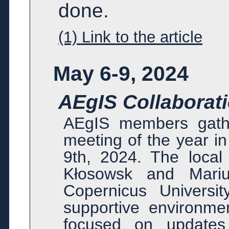
done.
(1) Link to the article
May 6-9, 2024
AEgIS Collaborati
AEgIS members gather
meeting of the year i
9th, 2024. The loca
Kłosowsk and Mariu
Copernicus Universi
supportive environmen
focused on updates