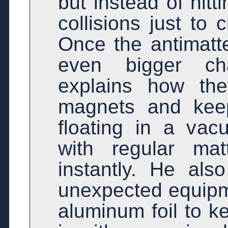
but instead of hitt
collisions just to 
Once the antimatte
even bigger ch
explains how th
magnets and keep 
floating in a va
with regular ma
instantly. He als
unexpected equipme
aluminum foil to k