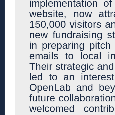
implementation of
website, now attr
150,000 visitors a
new fundraising s
in preparing pitch
emails to local i
Their strategic an
led to an interes
OpenLab and beyo
future collaboratio
welcomed contrib