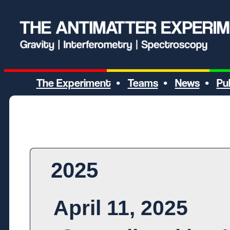
The Experiment
Teams
News
Pu
•
•
•
2025
April 11, 2025