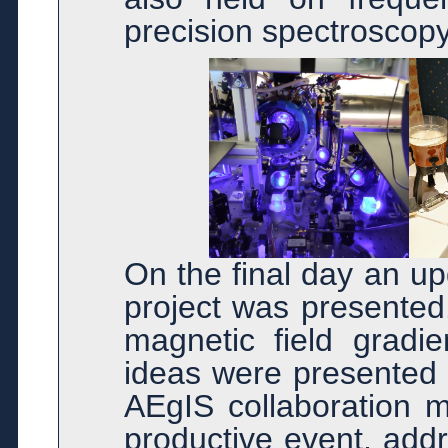
precision spectroscopy
On the final day an u
project was presented
magnetic field gradie
ideas were presented 
AEgIS collaboration m
productive event, add