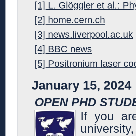
[1] L. Glöggler et al.: P
[2] home.cern.ch
[3] news.liverpool.ac.uk
[4] BBC news
[5] Positronium laser co
January 15, 2024
OPEN PHD STUDE
If you ar
universit