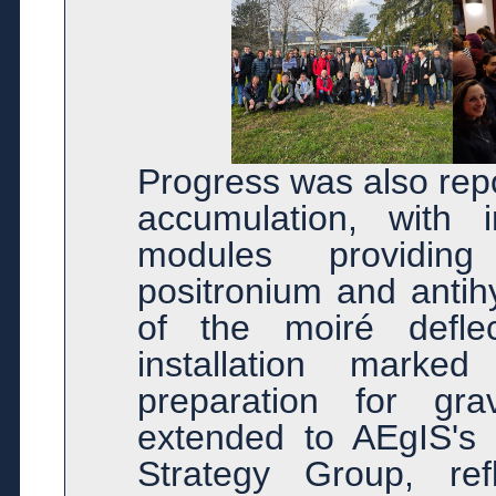
Progress was also rep
accumulation, with 
modules providing
positronium and antih
of the moiré deflec
installation marked
preparation for gra
extended to AEgIS's 
Strategy Group, ref